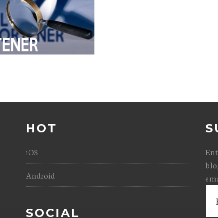
HOT
S
iOS
Ent
blo
Android
ema
Ema
Add
SOCIAL