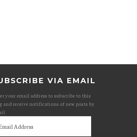
UBSCRIBE VIA EMAIL
er your email address to subscribe to this
g and receive notifications of new posts by
il.
il
ress