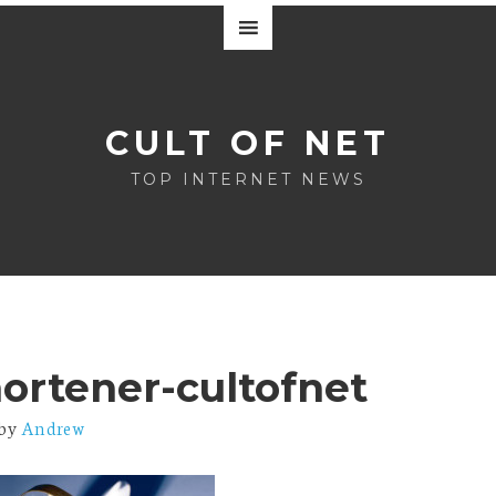
CULT OF NET
TOP INTERNET NEWS
hortener-cultofnet
by
Andrew