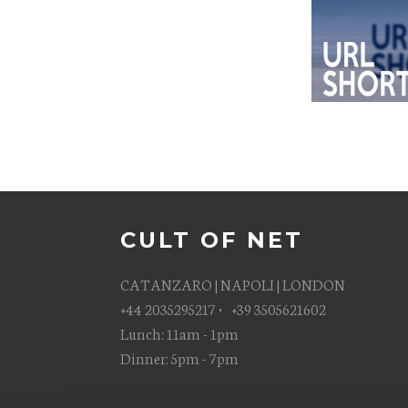
CULT OF NET
CATANZARO | NAPOLI | LONDON
+44 2035295217 • +39 3505621602
Lunch: 11am - 1pm
Dinner: 5pm - 7pm