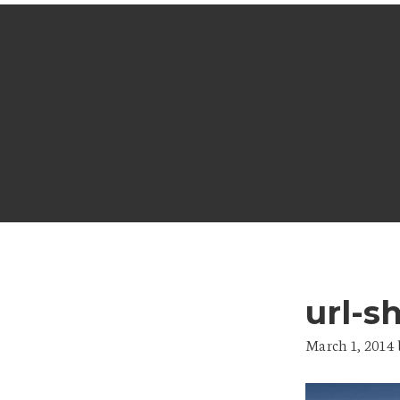
url-s
March 1, 2014