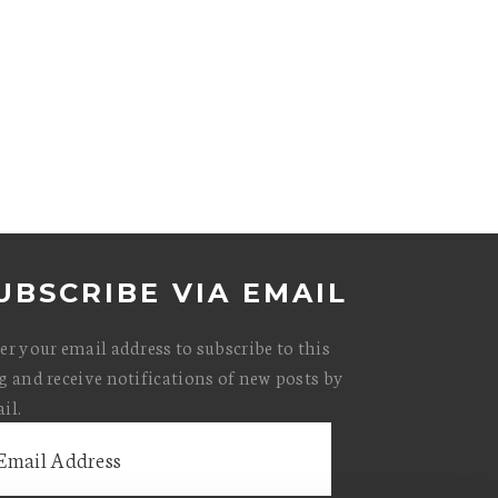
UBSCRIBE VIA EMAIL
er your email address to subscribe to this
g and receive notifications of new posts by
il.
il
ress