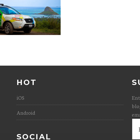
HOT
S
iOS
Ent
blo
Android
ema
Ema
Add
SOCIAL