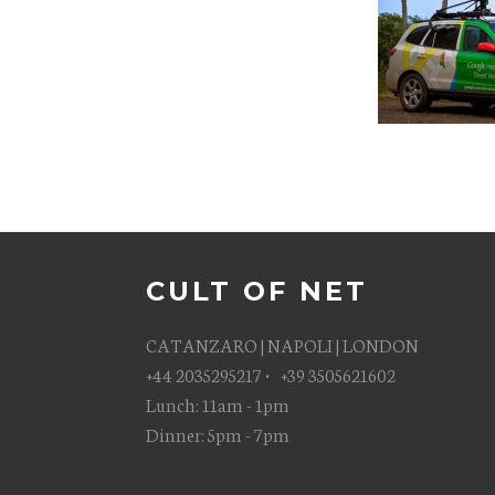
CULT OF NET
CATANZARO | NAPOLI | LONDON
+44 2035295217 • +39 3505621602
Lunch: 11am - 1pm
Dinner: 5pm - 7pm