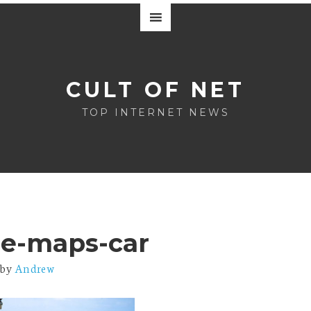
CULT OF NET
TOP INTERNET NEWS
le-maps-car
by
Andrew