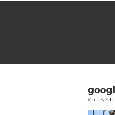
goog
March 4, 2014