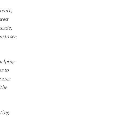
rence,
west
ecade,
u to see
helping
er to
e area
 the
tting