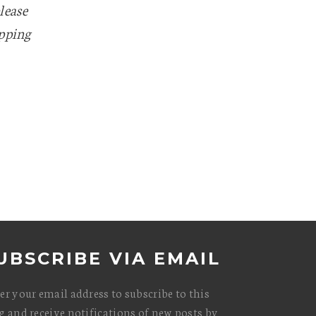
lease
apping
UBSCRIBE VIA EMAIL
er your email address to subscribe to this
g and receive notifications of new posts by