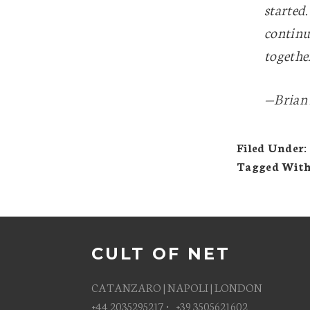
started.
continu
togethe
—Brian 
Filed Under:
Tagged Wit
CULT OF NET
CATANZARO | NAPOLI | LONDON
+44 2035295217 • +39 3505621602