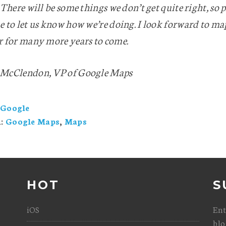
 There will be some things we don’t get quite right, so p
e to let us know how we’re doing. I look forward to m
r for many more years to come.
McClendon, VP of Google Maps
Google
h:
Google Maps
,
Maps
HOT
S
iOS
Ent
blo