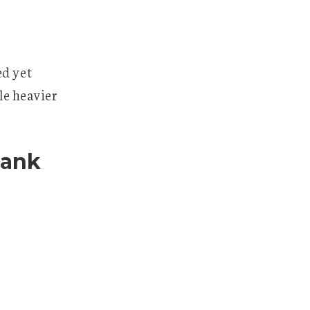
ed yet
tle heavier
hank