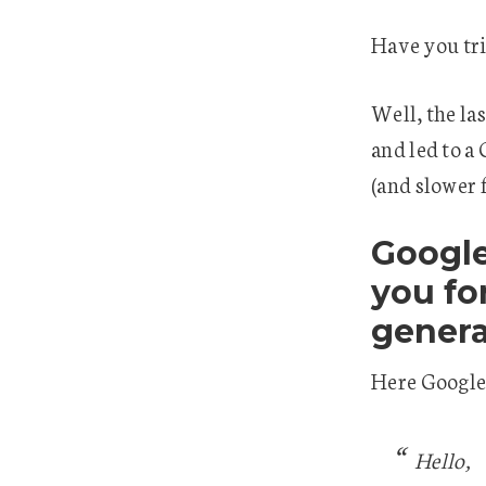
Have you tr
Well, the la
and led to a
(and slower 
Google
you fo
genera
Here Google
Hello,