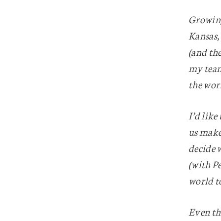
Growing
Kansas,
(and the
my team 
the wor
I’d lik
us make 
decide w
(with Pe
world to
Even th