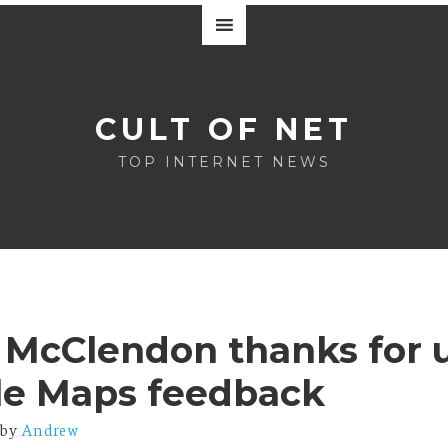
CULT OF NET
TOP INTERNET NEWS
 McClendon thanks for 
le Maps feedback
by
Andrew