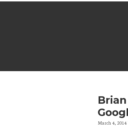
Brian
Goog
March 4, 2014