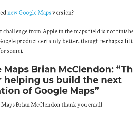
ied
new Google Maps
version?
st challenge from Apple in the maps field is not finish
 Google product certainly better, though perhaps a lit
for some).
 Maps Brian McClendon: “T
r helping us build the next
tion of Google Maps”
 Maps Brian McClendon thank you email