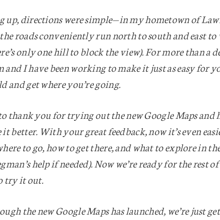
 up, directions were simple—in my hometown of Law
 the roads conveniently run north to south and east to 
re’s only one hill to block the view). For more than a d
and I have been working to make it just as easy for yo
ld and get where you’re going.
e to thank you for trying out the new Google Maps and 
it better. With your great feedback, now it’s even easi
here to go, how to get there, and what to explore in th
gman’s help if needed). Now we’re ready for the rest of
 try it out.
ough the new Google Maps has launched, we’re just ge